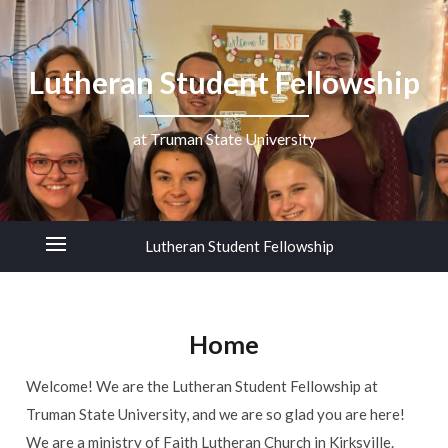
Lutheran Student Fellowship
at Truman State University
Lutheran Student Fellowship
Home
Welcome! We are the Lutheran Student Fellowship at
Truman State University, and we are so glad you are here!
We are a ministry of Faith Lutheran Church in Kirksville.