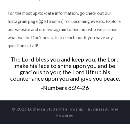
For the most up-to-date information, go check out our
Instagram page (@lsftruman) for upcoming events. Explore
our website and our Instagram to find out who we are and
what we do. Don’t hesitate to reach out if you have any
questions at all!
The Lord bless you and keep you; the Lord
make his face to shine upon you and be
gracious to you; the Lord lift up his
countenance upon you and give you peace.
-Numbers 6:24-26
© 2026 Lutheran Student Fellowship
-
BusinessBuilder
Powered